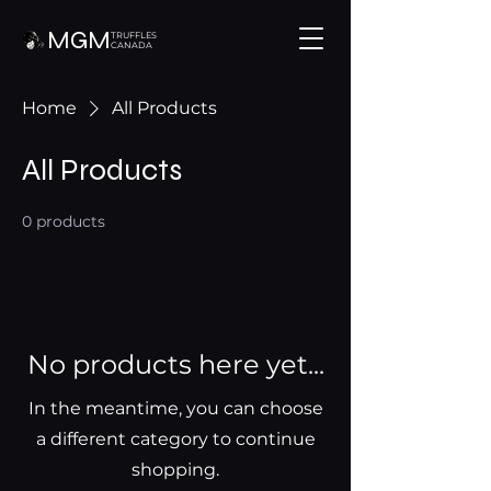
MGM
TRUFFLES
CANADA
Home
All Products
All Products
0 products
No products here yet...
In the meantime, you can choose
a different category to continue
shopping.